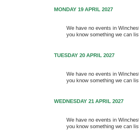
MONDAY 19 APRIL 2027
We have no events in Winchester
you know something we can lis
TUESDAY 20 APRIL 2027
We have no events in Winchester
you know something we can lis
WEDNESDAY 21 APRIL 2027
We have no events in Winchester
you know something we can lis