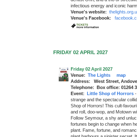
infectious energy and iconic har
Venue's website:
thelights.org.
Venue's Facebook:
facebook.c
FRIDAY 02 APRIL 2027
Friday 02 April 2027
Venue:
The Lights
map
Address: West Street, Andove
Telephone: Box office: 01264 
Event:
Little Shop of Horrors
strange and the spectacular collide
Shop of Horrors! This cult-favour
and roll, doo-wop, and Motown wit
Follow Seymour, a shy and unluc
fortunes begin to change when he
plant. Fame, fortune, and romanc
plant harbours a sinister secret. I