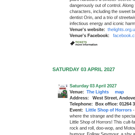
dangerously out of control. Along 
characters, including the sweet b
dentist Orin, and a trio of street
infectious energy and iconic har
Venue's website:
thelights.org.
Venue's Facebook:
facebook.c
SATURDAY 03 APRIL 2027
Saturday 03 April 2027
Venue:
The Lights
map
Address: West Street, Andove
Telephone: Box office: 01264 
Event:
Little Shop of Horrors
where the strange and the spectacu
Little Shop of Horrors! This cult-
rock and roll, doo-wop, and Motow
humour. Follow Seymour, a shy an