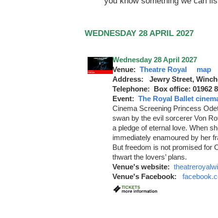
you know something we can lis
WEDNESDAY 28 APRIL 2027
Wednesday 28 April 2027
Venue:
Theatre Royal
map
Address: Jewry Street, Winch
Telephone: Box office: 01962 
Event:
The Royal Ballet cinem
Cinema Screening Princess Odette
swan by the evil sorcerer Von Ro
a pledge of eternal love. When sh
immediately enamoured by her fra
But freedom is not promised for 
thwart the lovers’ plans.
Venue's website:
theatreroyalw
Venue's Facebook:
facebook.