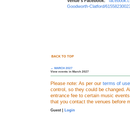
Venue's Facebook:
facebook.c
Goodworth-Clatford/6155823002
BACK TO TOP
← MARCH 2027
View events in March 2027
Please note: As per our
terms of use
control, so they could be changed.
entrance fee to certain music event
that you contact the venues before 
Guest |
Login