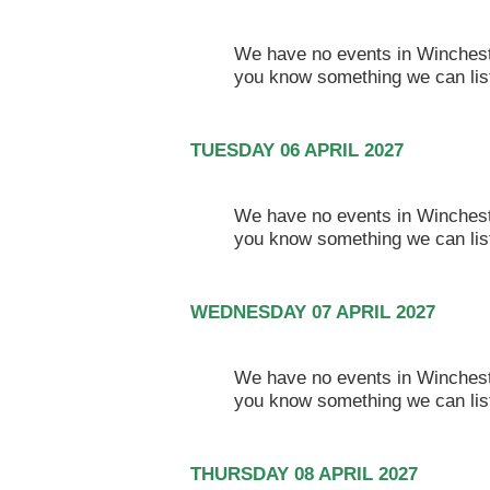
We have no events in Winchester
you know something we can lis
TUESDAY 06 APRIL 2027
We have no events in Winchester
you know something we can lis
WEDNESDAY 07 APRIL 2027
We have no events in Winchester
you know something we can lis
THURSDAY 08 APRIL 2027