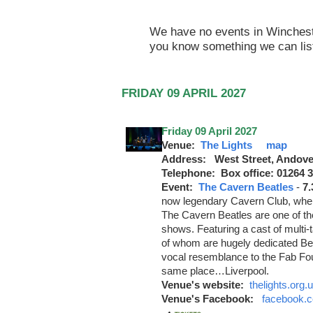
We have no events in Winchester
you know something we can lis
FRIDAY 09 APRIL 2027
Friday 09 April 2027
Venue:
The Lights
map
Address: West Street, Andove
Telephone: Box office: 01264 
Event:
The Cavern Beatles
-
7
now legendary Cavern Club, whe
The Cavern Beatles are one of the
shows. Featuring a cast of multi-t
of whom are hugely dedicated Be
vocal resemblance to the Fab Four
same place…Liverpool.
Venue's website:
thelights.org.
Venue's Facebook:
facebook.c