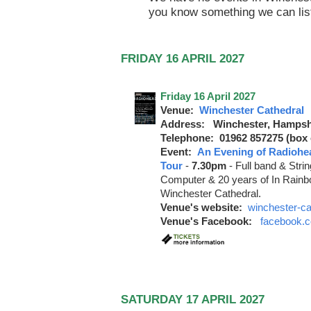
you know something we can lis
FRIDAY 16 APRIL 2027
Friday 16 April 2027
Venue:
Winchester Cathedral
Address: Winchester, Hampsh
Telephone: 01962 857275 (box o
Event:
An Evening of Radiohe
Tour
-
7.30pm
-
Full band & Stri
Computer & 20 years of In Rainbo
Winchester Cathedral.
Venue's website:
winchester-ca
Venue's Facebook:
facebook.c
SATURDAY 17 APRIL 2027