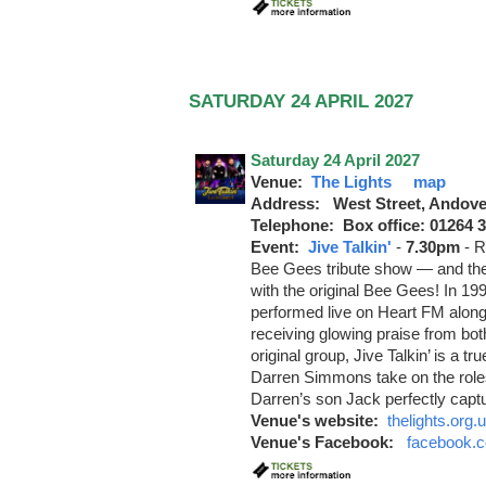
SATURDAY 24 APRIL 2027
Saturday 24 April 2027
Venue:
The Lights
map
Address: West Street, Andove
Telephone: Box office: 01264 
Event:
Jive Talkin'
-
7.30pm
-
R
Bee Gees tribute show — and the
with the original Bee Gees! In 19
performed live on Heart FM alo
receiving glowing praise from bot
original group, Jive Talkin’ is a t
Darren Simmons take on the role
Darren’s son Jack perfectly captu
Venue's website:
thelights.org.
Venue's Facebook:
facebook.c