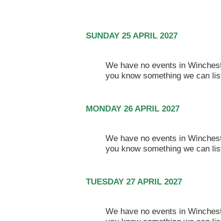
SUNDAY 25 APRIL 2027
We have no events in Winchester
you know something we can lis
MONDAY 26 APRIL 2027
We have no events in Winchester
you know something we can lis
TUESDAY 27 APRIL 2027
We have no events in Winchester