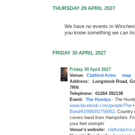
THURSDAY 29 APRIL 2027
We have no events in Winchester
you know something we can lis
FRIDAY 30 APRIL 2027
Friday 30 April 2027
Venue:
Clatford Arms
map
Address: Longstock Road, Go
7RN
Telephone: 01264 392138
Event:
The Hundys
-
The Hund
www.facebook.com/people/The-
Band/61586092756052
. Country
covers band from Hampshire. From
your feet stompin'
Venue's website:
clatfordarms.