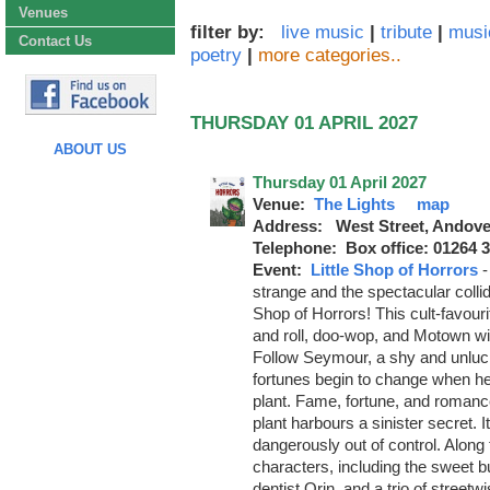
Venues
filter by:
live music
|
tribute
|
musi
Contact Us
poetry
|
more categories..
THURSDAY 01 APRIL 2027
ABOUT US
Thursday 01 April 2027
Venue:
The Lights
map
Address: West Street, Andove
Telephone: Box office: 01264 
Event:
Little Shop of Horrors
strange and the spectacular collide
Shop of Horrors! This cult-favour
and roll, doo-wop, and Motown wit
Follow Seymour, a shy and unluc
fortunes begin to change when he
plant. Fame, fortune, and romanc
plant harbours a sinister secret. I
dangerously out of control. Along 
characters, including the sweet b
dentist Orin, and a trio of street