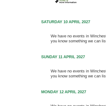
SATURDAY 10 APRIL 2027
We have no events in Winchester
you know something we can lis
SUNDAY 11 APRIL 2027
We have no events in Winchester
you know something we can lis
MONDAY 12 APRIL 2027