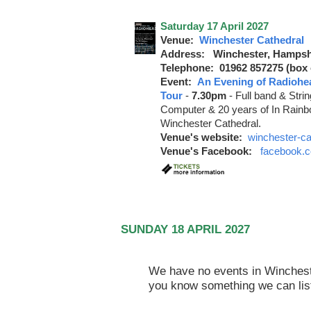
Saturday 17 April 2027
Venue:
Winchester Cathedral
Address: Winchester, Hampsh
Telephone: 01962 857275 (box o
Event:
An Evening of Radiohe
Tour
-
7.30pm
-
Full band & Stri
Computer & 20 years of In Rainbo
Winchester Cathedral.
Venue's website:
winchester-ca
Venue's Facebook:
facebook.c
SUNDAY 18 APRIL 2027
We have no events in Winchester
you know something we can lis