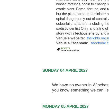
whose fortunes begin to change 
exotic plant. Fame, fortune, and
but the plant harbours a sinister s
spiral dangerously out of control.
colourful characters, including t
sadistic dentist Orin, and a trio 
story with infectious energy and 
Venue's website:
thelights.org.
Venue's Facebook:
facebook.c
SUNDAY 04 APRIL 2027
We have no events in Winchester
you know something we can lis
MONDAY 05 APRIL 2027