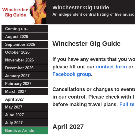
Winchester Gig Guide
An independent central listing of live musi
Coming up...
August 2026
Winchester Gig Guide
September 2026
October 2026
If you have any events that you wou
November 2026
please fill out our
contact form
or 
December 2026
Facebook group
.
January 2027
February 2027
Cancellations or changes to events
March 2027
in our control. Please check with 
April 2027
before making travel plans.
Full t
May 2027
June 2027
July 2027
April 2027
Bands & Artists