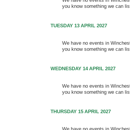
We have no events in Winchester
you know something we can lis
TUESDAY 13 APRIL 2027
We have no events in Winchester
you know something we can lis
WEDNESDAY 14 APRIL 2027
We have no events in Winchester
you know something we can lis
THURSDAY 15 APRIL 2027
We have no events in Winchester