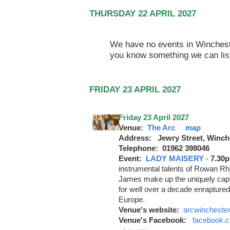
THURSDAY 22 APRIL 2027
We have no events in Winchester
you know something we can lis
FRIDAY 23 APRIL 2027
Friday 23 April 2027
Venue:
The Arc
map
Address: Jewry Street, Winch
Telephone: 01962 398046
Event:
LADY MAISERY
-
7.30
instrumental talents of Rowan 
James make up the uniquely cap
for well over a decade enrapture
Europe.
Venue's website:
arcwinchester
Venue's Facebook:
facebook.