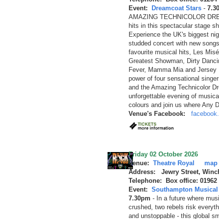
Event:
Dreamcoat Stars
-
7.3
AMAZING TECHNICOLOR DREAM
hits in this spectacular stage 
Experience the UK's biggest nigh
studded concert with new songs
favourite musical hits, Les Mis
Greatest Showman, Dirty Dancin
Fever, Mamma Mia and Jersey Bo
power of four sensational singe
and the Amazing Technicolor Dr
unforgettable evening of musica
colours and join us where Any 
Venue's Facebook:
facebook.
Friday 02 October 2026
Venue:
Theatre Royal
map
Address: Jewry Street, Winc
Telephone: Box office: 01962
Event:
Southampton Musical 
7.30pm
-
In a future where musi
crushed, two rebels risk everyth
and unstoppable - this global sm