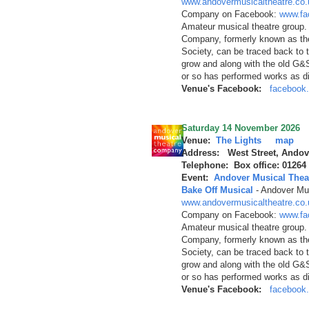
www.andovermusicaltheatre.co.
Company on Facebook:
www.fa
Amateur musical theatre group.
Company, formerly known as th
Society, can be traced back to 
grow and along with the old G&
or so has performed works as d
Venue's Facebook:
facebook.
Saturday 14 November 2026
Venue:
The Lights
map
Address: West Street, Andov
Telephone: Box office: 01264
Event:
Andover Musical Thea
Bake Off Musical
-
Andover Mus
www.andovermusicaltheatre.co.
Company on Facebook:
www.fa
Amateur musical theatre group.
Company, formerly known as th
Society, can be traced back to 
grow and along with the old G&
or so has performed works as d
Venue's Facebook:
facebook.