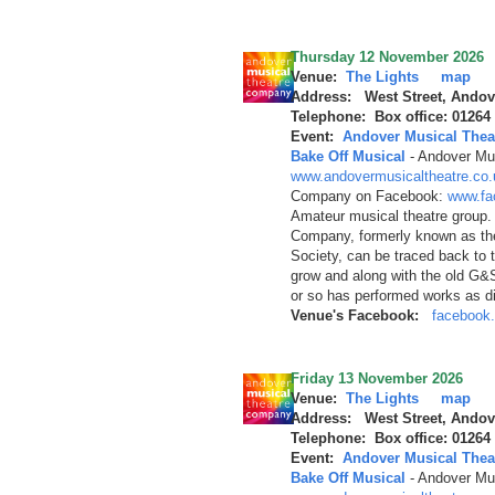
Thursday 12 November 2026
Venue:
The Lights
map
Address: West Street, Andov
Telephone: Box office: 01264
Event:
Andover Musical Thea
Bake Off Musical
-
Andover Mus
www.andovermusicaltheatre.co.
Company on Facebook:
www.fa
Amateur musical theatre group.
Company, formerly known as th
Society, can be traced back to 
grow and along with the old G&
or so has performed works as d
Venue's Facebook:
facebook.
Friday 13 November 2026
Venue:
The Lights
map
Address: West Street, Andov
Telephone: Box office: 01264
Event:
Andover Musical Thea
Bake Off Musical
-
Andover Mus