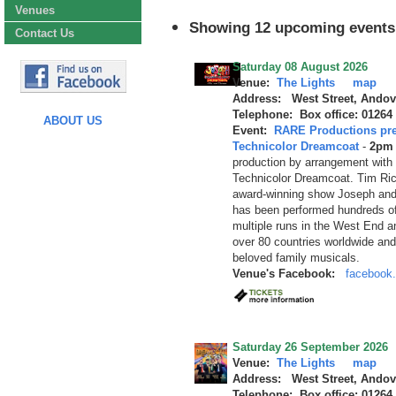
Venues
Showing 12 upcoming events
Contact Us
Saturday 08 August 2026
Venue:
The Lights
map
Address: West Street, Andov
Telephone: Box office: 01264
ABOUT US
Event:
RARE Productions pre
Technicolor Dreamcoat
-
2pm 
production by arrangement with
Technicolor Dreamcoat. Tim Ri
award-winning show Joseph and
has been performed hundreds of
multiple runs in the West End a
over 80 countries worldwide an
beloved family musicals.
Venue's Facebook:
facebook.
Saturday 26 September 2026
Venue:
The Lights
map
Address: West Street, Andov
Telephone: Box office: 01264