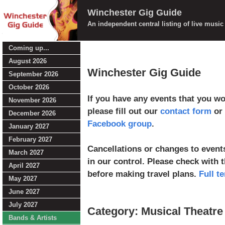
Winchester Gig Guide
An independent central listing of live musi
Coming up...
August 2026
Winchester Gig Guide
September 2026
October 2026
If you have any events that you wou
November 2026
please fill out our
contact form
or 
December 2026
Facebook group
.
January 2027
February 2027
Cancellations or changes to events
March 2027
in our control. Please check with 
April 2027
before making travel plans.
Full t
May 2027
June 2027
July 2027
Category: Musical Theatre
Bands & Artists