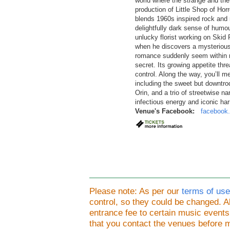
world where the strange and the 
production of Little Shop of Horr
blends 1960s inspired rock and 
delightfully dark sense of humo
unlucky florist working on Skid
when he discovers a mysterious
romance suddenly seem within re
secret. Its growing appetite thr
control. Along the way, you’ll me
including the sweet but downtro
Orin, and a trio of streetwise na
infectious energy and iconic ha
Venue's Facebook:
facebook.
Please note: As per our
terms of use
control, so they could be changed.
entrance fee to certain music event
that you contact the venues before 