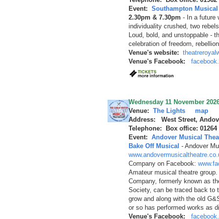
Event:
Southampton Musical 
2.30pm & 7.30pm
-
In a future
individuality crushed, two rebels
Loud, bold, and unstoppable - t
celebration of freedom, rebellio
Venue's website:
theatreroyal
Venue's Facebook:
facebook
Wednesday 11 November 202
Venue:
The Lights
map
Address: West Street, Andov
Telephone: Box office: 01264
Event:
Andover Musical Thea
Bake Off Musical
-
Andover Mus
www.andovermusicaltheatre.co.
Company on Facebook:
www.fa
Amateur musical theatre group.
Company, formerly known as th
Society, can be traced back to 
grow and along with the old G&
or so has performed works as d
Venue's Facebook:
facebook.