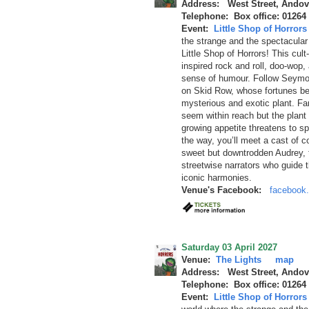
Address: West Street, Andov
Telephone: Box office: 01264
Event:
Little Shop of Horrors
the strange and the spectacular c
Little Shop of Horrors! This cul
inspired rock and roll, doo-wop,
sense of humour. Follow Seymou
on Skid Row, whose fortunes be
mysterious and exotic plant. F
seem within reach but the plant 
growing appetite threatens to sp
the way, you’ll meet a cast of co
sweet but downtrodden Audrey, th
streetwise narrators who guide t
iconic harmonies.
Venue's Facebook:
facebook.
Saturday 03 April 2027
Venue:
The Lights
map
Address: West Street, Andov
Telephone: Box office: 01264
Event:
Little Shop of Horrors