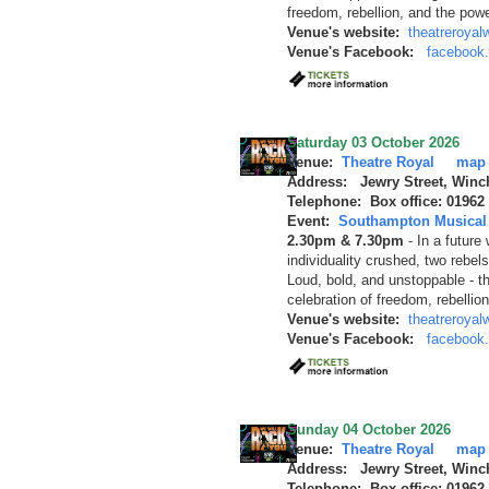
freedom, rebellion, and the pow
Venue's website:
theatreroyal
Venue's Facebook:
facebook
Saturday 03 October 2026
Venue:
Theatre Royal
map
Address: Jewry Street, Winc
Telephone: Box office: 01962
Event:
Southampton Musical 
2.30pm & 7.30pm
-
In a future
individuality crushed, two rebels
Loud, bold, and unstoppable - t
celebration of freedom, rebellio
Venue's website:
theatreroyal
Venue's Facebook:
facebook
Sunday 04 October 2026
Venue:
Theatre Royal
map
Address: Jewry Street, Winc
Telephone: Box office: 01962