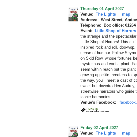
Thursday 01 April 2027
Venue:
The Lights
map
Address: West Street, Andov
Telephone: Box office: 01264
Event:
Little Shop of Horrors
the strange and the spectacular c
Little Shop of Horrors! This cul
inspired rock and roll, doo-wop,
sense of humour. Follow Seymou
on Skid Row, whose fortunes be
mysterious and exotic plant. F
seem within reach but the plant 
growing appetite threatens to sp
the way, you’ll meet a cast of co
sweet but downtrodden Audrey, th
streetwise narrators who guide t
iconic harmonies.
Venue's Facebook:
facebook.
Friday 02 April 2027
Venue:
The Lights
map