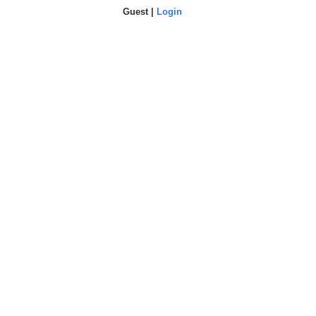
Guest |
Login