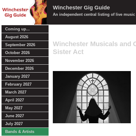
Winchester Gig Guide
An independent central listing of live musi
Coming up...
August 2026
Winchester Musicals and 
September 2026
Sister Act
October 2026
November 2026
December 2026
January 2027
February 2027
March 2027
April 2027
May 2027
June 2027
July 2027
Bands & Artists