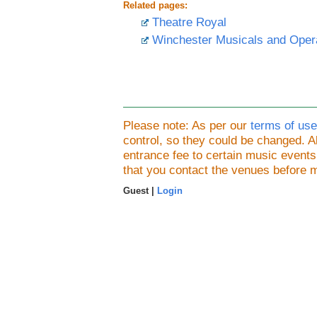
Related pages:
Theatre Royal
Winchester Musicals and Oper
Please note: As per our
terms of use
control, so they could be changed.
entrance fee to certain music event
that you contact the venues before 
Guest |
Login