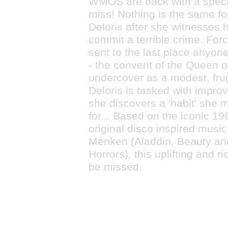
WMOS are back with a spect
miss! Nothing is the same fo
Deloris after she witnesses 
commit a terrible crime. Forc
sent to the last place anyone
- the convent of the Queen o
undercover as a modest, frug
Deloris is tasked with improv
she discovers a 'habit' she m
for... Based on the iconic 19
original disco inspired musi
Menken (Aladdin, Beauty and 
Horrors), this uplifting and r
be missed.