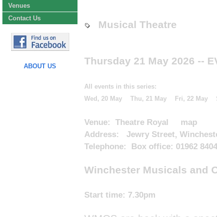
Venues
Contact Us
Musical Theatre
Thursday 21 May 2026
-- 
ABOUT US
All events in this series:
Wed, 20 May
Thu, 21 May
Fri, 22 May
Venue:
Theatre Royal
map
Address: Jewry Street, Winchest
Telephone: Box office: 01962 840
Winchester Musicals and Op
Start time:
7.30pm