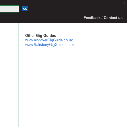
|
Feedback / Contact us
Other Gig Guides
www.AndoverGigGuide.co.uk
www.SalisburyGigGuide.co.uk