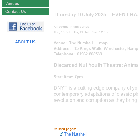
Venues
Contact Us
Thursday 10 July 2025
-- EVENT H
All events in this series:
Thu, 10 Jul
Fri, 11 Jul
Sat, 12 Jul
ABOUT US
Venue:
The Nutshell
map
Address: 15 Kings Walk, Winchester, Hamp
Telephone: 01962 808533
Discarded Nut Youth Theatre: Anim
Start time:
7pm
DNYT is a cutting edge company of you
contemporary adaptations of classic pl
revolution and corruption as they bring O
Related pages:
The Nutshell