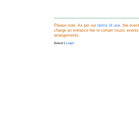
Please note: As per our
terms of use
, the even
charge an entrance fee to certain music event
arrangements.
Guest |
Login