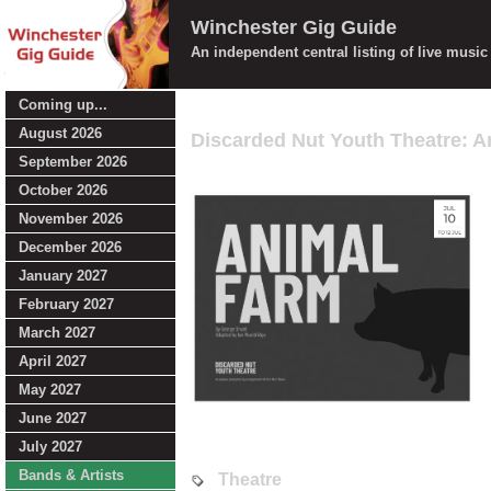
Winchester Gig Guide
An independent central listing of live musi
Coming up...
August 2026
Discarded Nut Youth Theatre: 
September 2026
October 2026
November 2026
December 2026
January 2027
February 2027
March 2027
April 2027
May 2027
June 2027
July 2027
Bands & Artists
Theatre