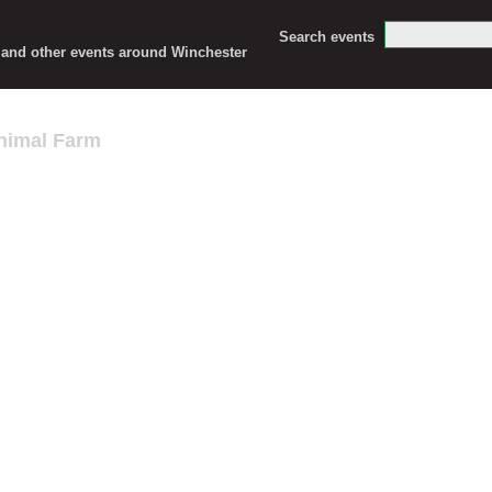
Search events
c and other events around Winchester
Animal Farm