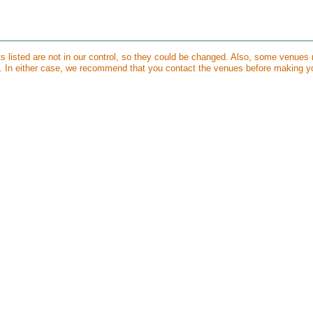
ts listed are not in our control, so they could be changed. Also, some venues
s. In either case, we recommend that you contact the venues before making y