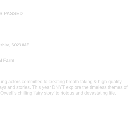
AS PASSED
shire, SO23 8AF
al Farm
ng actors committed to creating breath-taking & high-quality
ays and stories. This year DNYT explore the timeless themes of
rwell's chilling 'fairy story' to riotous and devastating life.