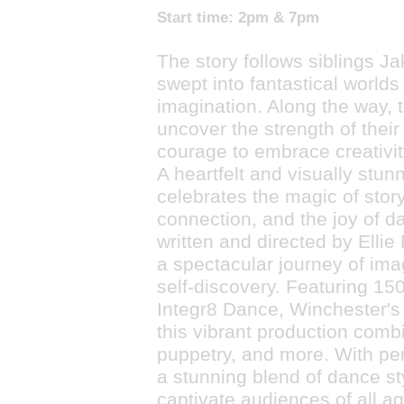
Start time:
2pm & 7pm
The story follows siblings Ja
swept into fantastical worlds 
imagination. Along the way, 
uncover the strength of thei
courage to embrace creativity
A heartfelt and visually stun
celebrates the magic of story
connection, and the joy of da
written and directed by Ellie
a spectacular journey of ima
self-discovery. Featuring 15
Integr8 Dance, Winchester's 
this vibrant production comb
puppetry, and more. With pe
a stunning blend of dance st
captivate audiences of all a