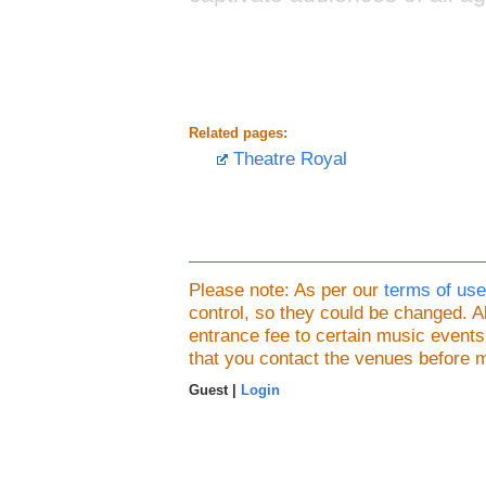
Related pages:
Theatre Royal
Please note: As per our
terms of use
control, so they could be changed.
entrance fee to certain music event
that you contact the venues before 
Guest |
Login