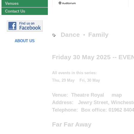
Venues
Contact Us
Dance
Family
•
ABOUT US
Friday 30 May 2025
-- EVE
All events in this series:
Thu, 29 May
Fri, 30 May
Venue:
Theatre Royal
map
Address: Jewry Street, Winchest
Telephone: Box office: 01962 840
Far Far Away