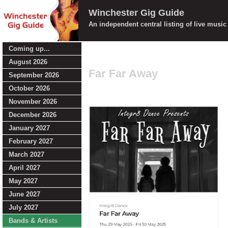
Winchester Gig Guide
An independent central listing of live musi
Coming up...
August 2026
Far Far Away
September 2026
October 2026
November 2026
December 2026
January 2027
February 2027
March 2027
April 2027
May 2027
June 2027
July 2027
Bands & Artists