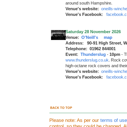
around south Hampshire.
Venue's website:
oneills-winch
Venue's Facebook:
facebook.c
Saturday 28 November 2026
Venue:
O'Neill's
map
Address: 90-91 High Street, 
Telephone: 01962 844001
Event:
Thunderslug
-
10pm
-
T
www.thunderslug.co.uk
. Rock co
high-octane rock covers and thei
Venue's website:
oneills-winch
Venue's Facebook:
facebook.c
BACK TO TOP
Please note: As per our
terms of use
control, so they could be changed.