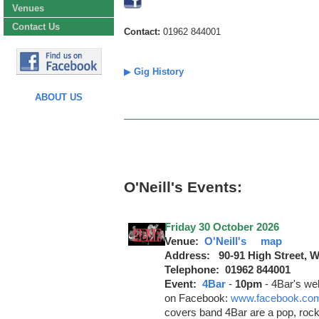
Venues
Contact Us
Contact:
01962 844001
▶
Gig History
ABOUT US
O'Neill's Events:
Friday 30 October 2026
Venue:
O'Neill's
map
Address: 90-91 High Street, 
Telephone: 01962 844001
Event:
4Bar
-
10pm
-
4Bar's we
on Facebook:
www.facebook.com
covers band 4Bar are a pop, rock