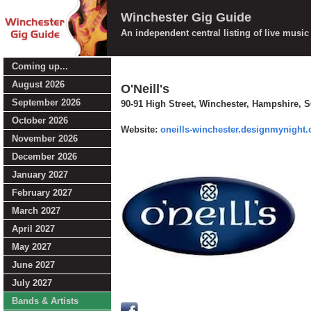
Winchester Gig Guide
An independent central listing of live musi
Coming up...
August 2026
O'Neill's
September 2026
90-91 High Street, Winchester, Hampshire, 
October 2026
Website:
oneills-winchester.designmynight
November 2026
December 2026
January 2027
February 2027
March 2027
April 2027
May 2027
June 2027
July 2027
Bands & Artists