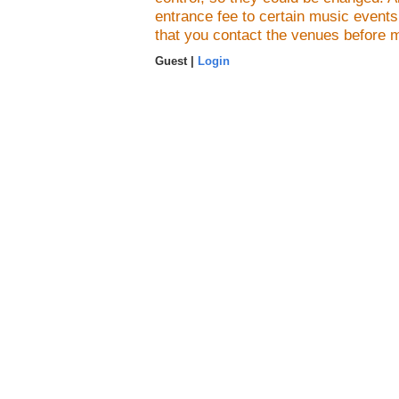
entrance fee to certain music event
that you contact the venues before 
Guest |
Login