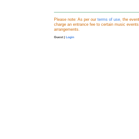
Please note: As per our
terms of use
, the even
charge an entrance fee to certain music event
arrangements.
Guest |
Login