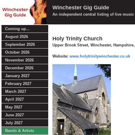
Winchester Gig Guide
An independent central listing of live musi
Coming up...
August 2026
Holy Trinity Church
September 2026
Upper Brook Street, Winchester, Hampshire
October 2026
Website:
www.holytrinitywinchester.co.uk
November 2026
December 2026
January 2027
February 2027
March 2027
April 2027
May 2027
June 2027
July 2027
Bands & Artists