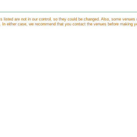
ts listed are not in our control, so they could be changed. Also, some venues
s. In either case, we recommend that you contact the venues before making y