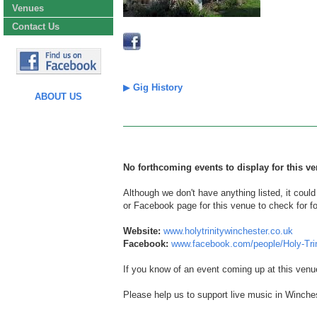
Venues
Contact Us
▶
Gig History
ABOUT US
No forthcoming events to display for this ve
Although we don't have anything listed, it coul
or Facebook page for this venue to check for f
Website:
www.holytrinitywinchester.co.uk
Facebook:
www.facebook.com/people/Holy-Tri
If you know of an event coming up at this venu
Please help us to support live music in Winches