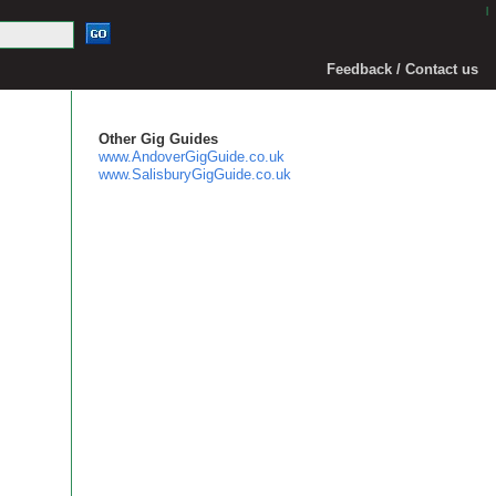
|
Feedback / Contact us
Other Gig Guides
www.AndoverGigGuide.co.uk
www.SalisburyGigGuide.co.uk