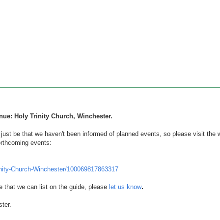
nue: Holy Trinity Church, Winchester.
d just be that we haven't been informed of planned events, so
please visit the 
orthcoming events:
nity-Church-Winchester/100069817863317
.
e that we can list on the guide, please
let us know
ter.