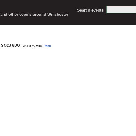
Search events
c and other events around Winchester
, SO23 8DG
- under ½ mile
-
map