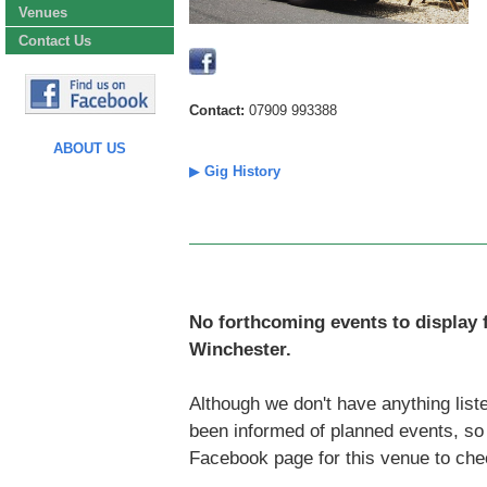
Venues
Contact Us
Contact:
07909 993388
ABOUT US
▶
Gig History
No forthcoming events to display 
Winchester.
Although we don't have anything liste
been informed of planned events, s
Facebook page for this venue to che