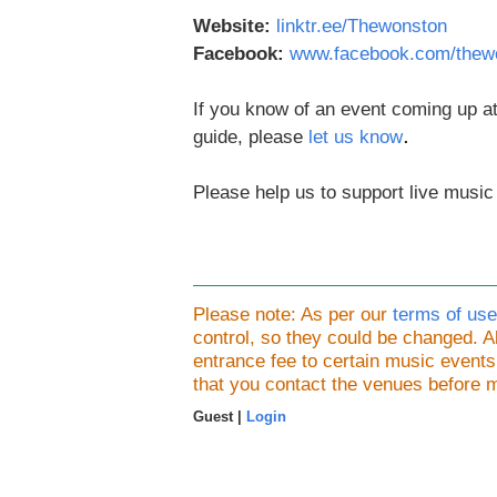
Website:
linktr.ee/Thewonston
Facebook:
www.facebook.com/thew
If you know of an event coming up at
.
guide, please
let us know
Please help us to support live music
Please note: As per our
terms of use
control, so they could be changed.
entrance fee to certain music event
that you contact the venues before 
Guest |
Login