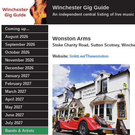
Winchester Gig Guide
An independent central listing of live musi
Coming up...
August 2026
Wonston Arms
September 2026
Stoke Charity Road, Sutton Scotney, Winch
October 2026
Website:
linktr.ee/Thewonston
November 2026
December 2026
January 2027
February 2027
March 2027
April 2027
May 2027
June 2027
July 2027
Bands & Artists