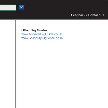
|
Feedback / Contact us
Other Gig Guides
www.AndoverGigGuide.co.uk
www.SalisburyGigGuide.co.uk