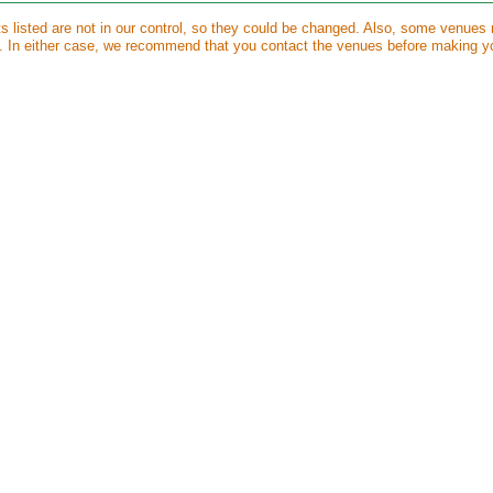
ts listed are not in our control, so they could be changed. Also, some venues
s. In either case, we recommend that you contact the venues before making y