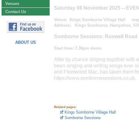
Venues
Saturday 08 November 2025
-- EVE
Contact Us
Venue:
Kings Somborne Village Hall
ma
Address: Kings Somborne, Hampshire, SO
Somborne Sessions: Roswell Road
ABOUT US
Start time:
7.30pm doors
After by chance singing together with
been singing and writing songs ever s
and Fleetwood Mac, has taken them fr
https://www.sombornesessions.co.uk.
Related pages:
Kings Somborne Village Hall
Somborne Sessions