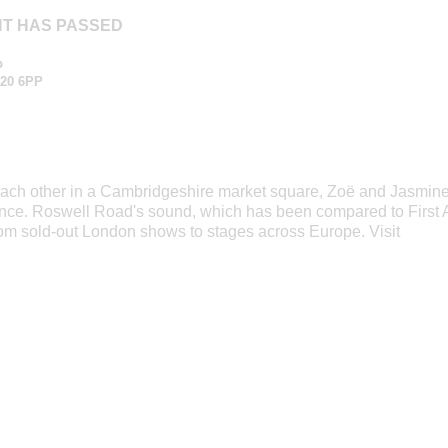
NT HAS PASSED
p
20 6PP
 each other in a Cambridgeshire market square, Zoë and Jasmin
ince. Roswell Road's sound, which has been compared to First A
om sold-out London shows to stages across Europe. Visit