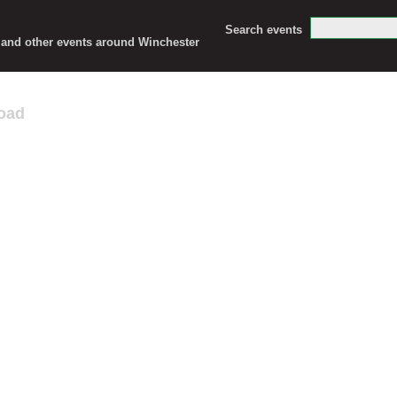
Search events
c and other events around Winchester
oad