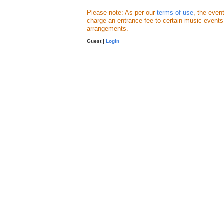
Please note: As per our
terms of use
, the even
charge an entrance fee to certain music event
arrangements.
Guest |
Login