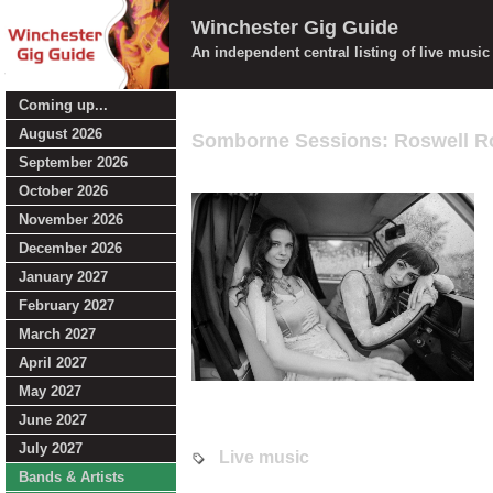
Winchester Gig Guide
An independent central listing of live musi
Coming up...
August 2026
Somborne Sessions: Roswell R
September 2026
October 2026
November 2026
December 2026
January 2027
February 2027
March 2027
April 2027
May 2027
June 2027
July 2027
Live music
Bands & Artists