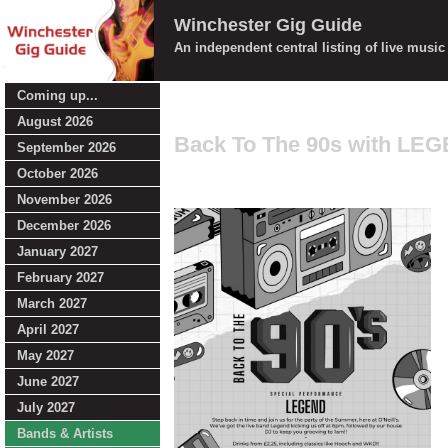
Winchester Gig Guide
An independent central listing of live musi
Coming up...
August 2026
Back To The 90s with LE
September 2026
October 2026
November 2026
December 2026
January 2027
February 2027
March 2027
April 2027
May 2027
June 2027
July 2027
Bands & Artists