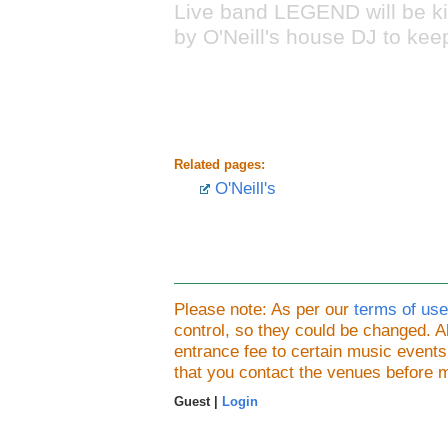
Live band LEGEND will be ki
by O'Neill's house DJ to kee
Related pages:
O'Neill's
Please note: As per our
terms of use
control, so they could be changed.
entrance fee to certain music event
that you contact the venues before 
Guest |
Login