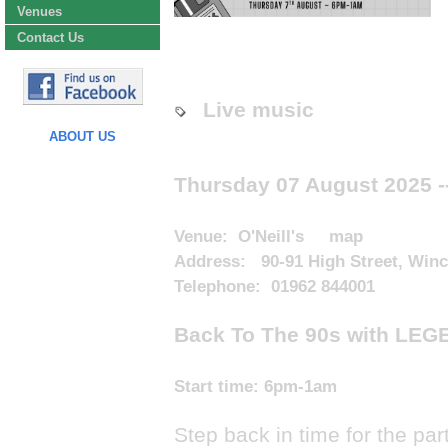
Venues
Contact Us
Live music
ABOUT US
Thursday 07 August 2025
-
Venue:
O'Neill's
map
Address: 90-91 High Street, Win
Telephone: 01962 844001
Back To The 90s with LEG
Start time:
6pm-1am
Step back in time for the par