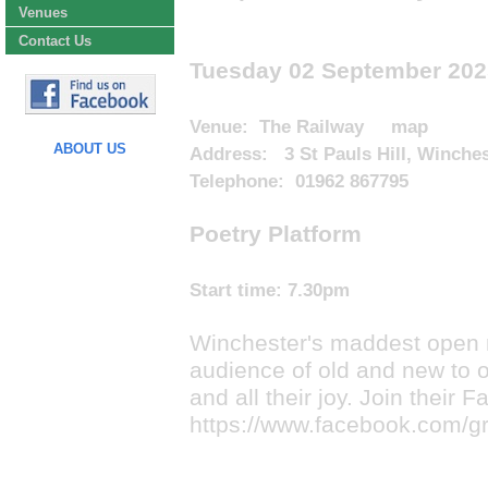
Venues
Contact Us
Tuesday 02 September 202
Venue:
The Railway
map
ABOUT US
Address: 3 St Pauls Hill, Winche
Telephone: 01962 867795
Poetry Platform
Start time:
7.30pm
Winchester's maddest open 
audience of old and new to o
and all their joy. Join their
https://www.facebook.com/