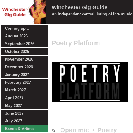
Winchester Gig Guide
An independent central listing of live musi
Coming up...
August 2026
Poetry Platform
September 2026
October 2026
November 2026
December 2026
January 2027
February 2027
March 2027
April 2027
May 2027
June 2027
July 2027
Bands & Artists
Open mic
Poetry
•