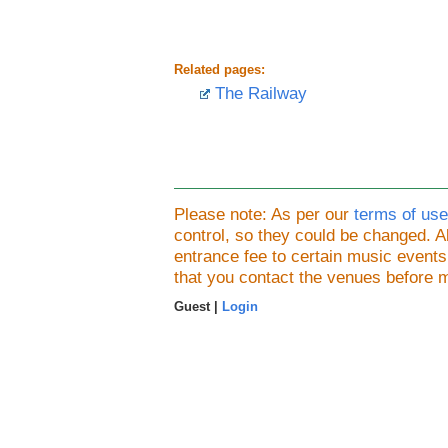
Related pages:
The Railway
Please note: As per our
terms of use
control, so they could be changed.
entrance fee to certain music event
that you contact the venues before 
Guest |
Login