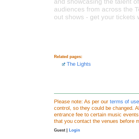
and showcasing the talent of
audiences from across the Tes
out shows - get your tickets 
Related pages:
The Lights
Please note: As per our
terms of use
control, so they could be changed.
entrance fee to certain music event
that you contact the venues before 
Guest |
Login