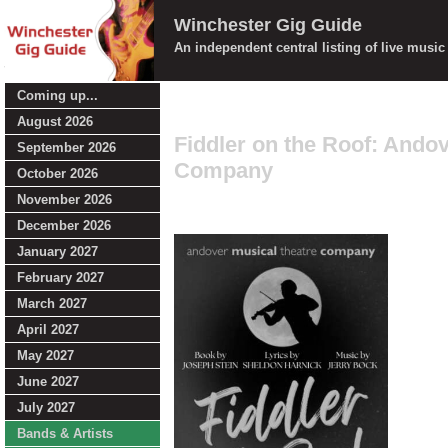
Winchester Gig Guide
An independent central listing of live musi
Coming up...
August 2026
Fiddler on the Roof: Ando
September 2026
Company
October 2026
November 2026
December 2026
January 2027
February 2027
March 2027
April 2027
May 2027
June 2027
July 2027
Bands & Artists