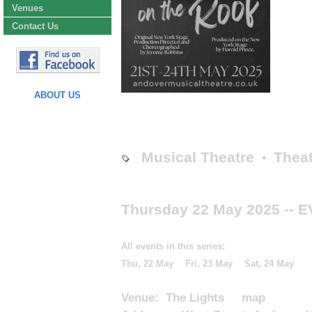
Venues
Contact Us
ABOUT US
Musical Theatre
Theat
•
Thursday 22 May 2025
-- 
All events in this series:
Thu, 22 May
Fri, 23 May
Sat, 24 May
Venue:
The Lights
map