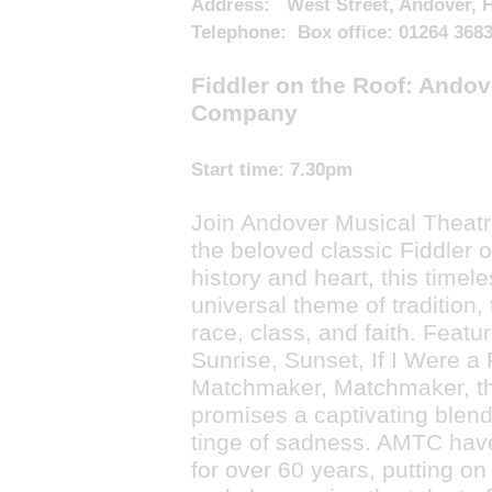
Address: West Street, Andover, 
Telephone: Box office: 01264 368
Fiddler on the Roof: Andov
Company
Start time:
7.30pm
Join Andover Musical Theat
the beloved classic Fiddler on
history and heart, this timel
universal theme of tradition,
race, class, and faith. Featu
Sunrise, Sunset, If I Were a
Matchmaker, Matchmaker, th
promises a captivating blend 
tinge of sadness. AMTC hav
for over 60 years, putting on