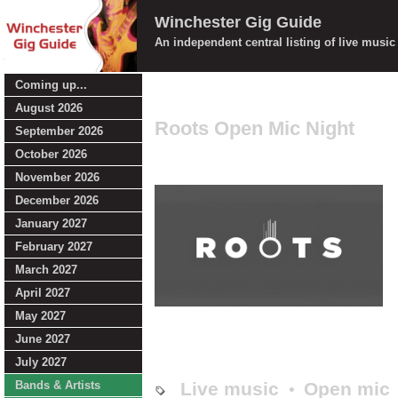
Winchester Gig Guide
An independent central listing of live musi
Coming up...
August 2026
Roots Open Mic Night
September 2026
October 2026
November 2026
December 2026
January 2027
February 2027
March 2027
April 2027
May 2027
June 2027
July 2027
Bands & Artists
Live music
Open mic
•