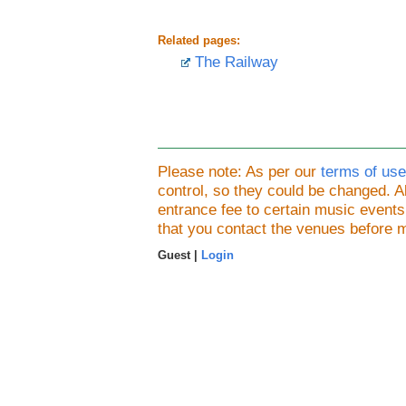
Related pages:
The Railway
Please note: As per our
terms of use
control, so they could be changed.
entrance fee to certain music event
that you contact the venues before 
Guest |
Login