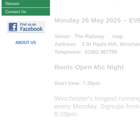
Venues
Contact Us
Monday 26 May 2025
-- E
Venue:
The Railway
map
ABOUT US
Address: 3 St Pauls Hill, Winche
Telephone: 01962 867795
Roots Open Mic Night
Start time:
7.30pm
Winchester's longest running
every Monday. Signups from
8.00pm.