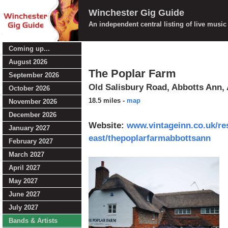
Winchester Gig Guide
An independent central listing of live musi
Coming up...
August 2026
The Poplar Farm
September 2026
Old Salisbury Road, Abbotts Ann,
October 2026
18.5 miles
-
map
November 2026
December 2026
Website:
www.vintageinn.co.uk/re
January 2027
east/thepoplarfarmabbottsann
February 2027
March 2027
April 2027
May 2027
June 2027
July 2027
Bands & Artists