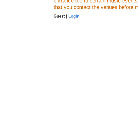
entrance fee to certain music event
that you contact the venues before 
Guest |
Login