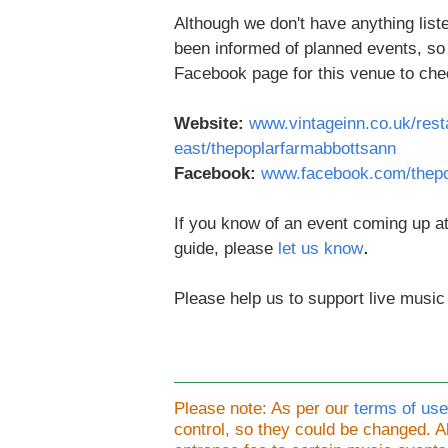
Although we don't have anything liste
been informed of planned events, s
Facebook page for this venue to che
Website:
www.vintageinn.co.uk/rest
east/thepoplarfarmabbottsann
Facebook:
www.facebook.com/thepo
If you know of an event coming up at
.
guide, please
let us know
Please help us to support live music
Please note: As per our
terms of use
control, so they could be changed.