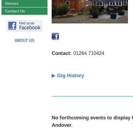
Venues
Contact Us
ABOUT US
Contact:
01264 710424
▶
Gig History
No forthcoming events to display 
Andover.