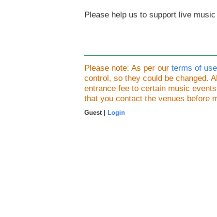
Please help us to support live music
Please note: As per our
terms of use
control, so they could be changed.
entrance fee to certain music event
that you contact the venues before 
Guest |
Login