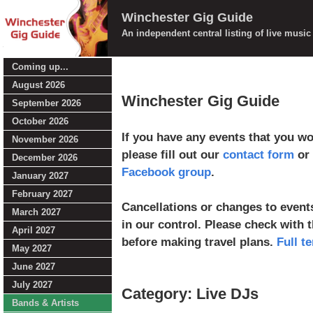
Winchester Gig Guide
An independent central listing of live musi
Coming up...
August 2026
Winchester Gig Guide
September 2026
October 2026
If you have any events that you wou
November 2026
please fill out our
contact form
or 
December 2026
Facebook group
.
January 2027
February 2027
Cancellations or changes to events
March 2027
in our control. Please check with 
April 2027
before making travel plans.
Full t
May 2027
June 2027
July 2027
Category: Live DJs
Bands & Artists