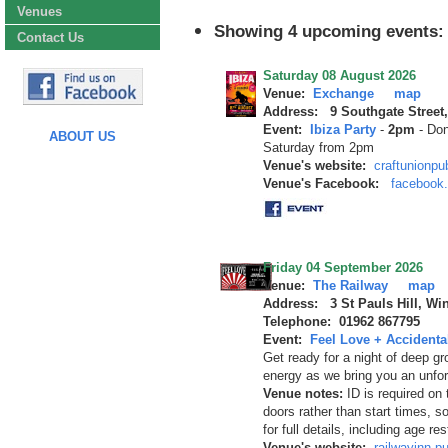
Venues
Showing 4 upcoming events:
Contact Us
Saturday 08 August 2026
Venue:
Exchange
map
Address: 9 Southgate Street
Event:
Ibiza Party
-
2pm
-
Don
ABOUT US
Saturday from 2pm
Venue's website:
craftunionp
Venue's Facebook:
facebook
Friday 04 September 2026
Venue:
The Railway
map
Address: 3 St Pauls Hill, Wi
Telephone: 01962 867795
Event:
Feel Love + Accidental
Get ready for a night of deep gr
energy as we bring you an unf
Venue notes:
ID is required on
doors rather than start times, 
for full details, including age re
Venue's website:
railwayinn.p