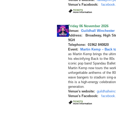
Venue's Facebook:
facebook.
Friday 06 November 2026
Venue:
Guildhall Winchester
Address: Broadway, High Str
9GH
Telephone: 01962 840820
Event:
Martin Kemp – Back to
as Martin Kemp brings the ultima
his electrifying Back to the 80
iconic pop band Spandau Ballet 
Martin Kemp now tours the worl
unforgettable anthems of the 8
wave bangers to stadium sing-alo
this is a high-energy celebratio
generation.
Venue's website:
guildhallwin
Venue's Facebook:
facebook.