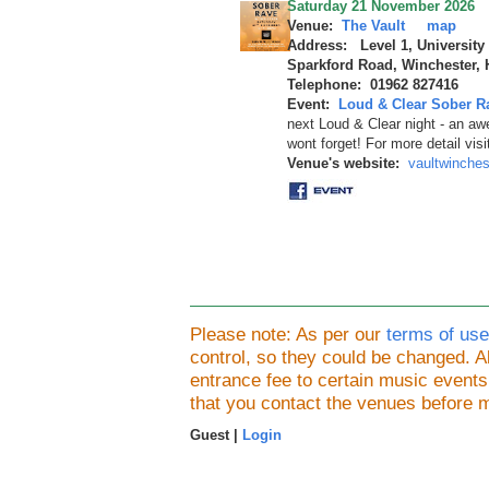
Saturday 21 November 2026
Venue:
The Vault
map
Address: Level 1, University
Sparkford Road, Winchester,
Telephone: 01962 827416
Event:
Loud & Clear Sober R
next Loud & Clear night - an a
wont forget! For more detail vis
Venue's website:
vaultwinche
Please note: As per our
terms of use
control, so they could be changed.
entrance fee to certain music event
that you contact the venues before 
Guest |
Login